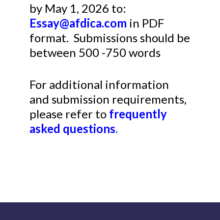
by May 1, 2026 to:
Essay@afdica.com
in PDF
format. Submissions should be
between 500 -750 words
For additional information
and submission requirements,
please refer to
frequently
asked questions
.