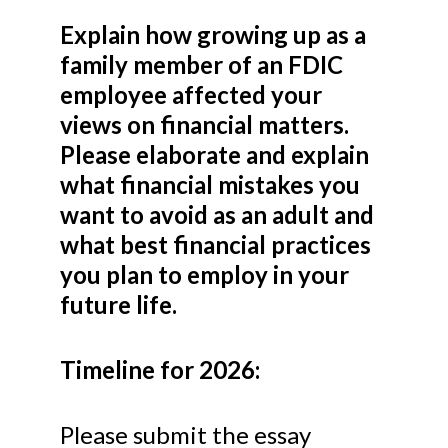
Explain how growing up as a
family member of an FDIC
employee affected your
views on financial matters.
Please elaborate and explain
what financial mistakes you
want to avoid as an adult and
what best financial practices
you plan to employ in your
future life.
Timeline for 2026:
Please submit the essay