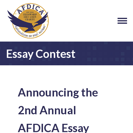
Essay Contest
Announcing the
2nd Annual
AFDICA Essay