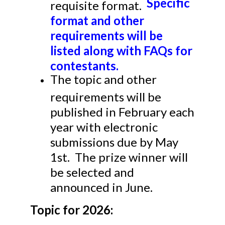
Specific
requisite format.
format and other
requirements will be
listed along with FAQs for
contestants.
The topic and other
requirements will be
published in February each
year with electronic
submissions due by May
1st. The prize winner will
be selected and
announced in June.
Topic for 2026: