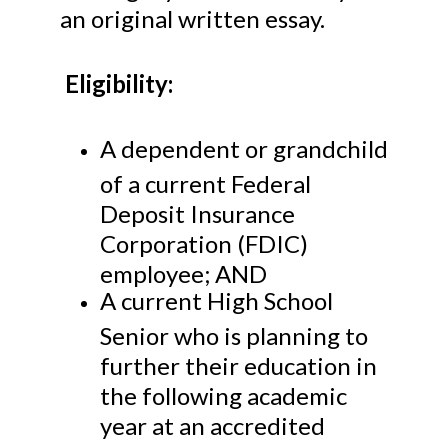
an original written essay.
Eligibility:
A dependent or grandchild
of a current Federal
Deposit Insurance
Corporation (FDIC)
employee; AND
A current High School
Senior who is planning to
further their education in
the following academic
year at an accredited