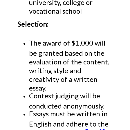
university, college or
vocational school
Selection:
The award of $1,000 will
be granted based on the
evaluation of the content,
writing style and
creativity of a written
essay.
Contest judging will be
conducted anonymously.
Essays must be written in
English and adhere to the