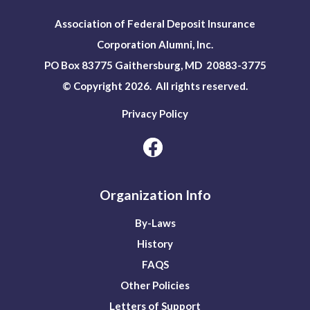
Association of Federal Deposit Insurance
Corporation Alumni, Inc.
PO Box 83775 Gaithersburg, MD 20883-3775
© Copyright 2026. All rights reserved.
Privacy Policy
Organization Info
By-Laws
History
FAQS
Other Policies
Letters of Support