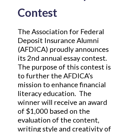
Contest
The Association for Federal
Deposit Insurance Alumni
(AFDICA) proudly announces
its 2nd annual essay contest.
The purpose of this contest is
to further the AFDICA’s
mission to enhance financial
literacy education. The
winner will receive an award
of $1,000 based on the
evaluation of the content,
writing style and creativity of