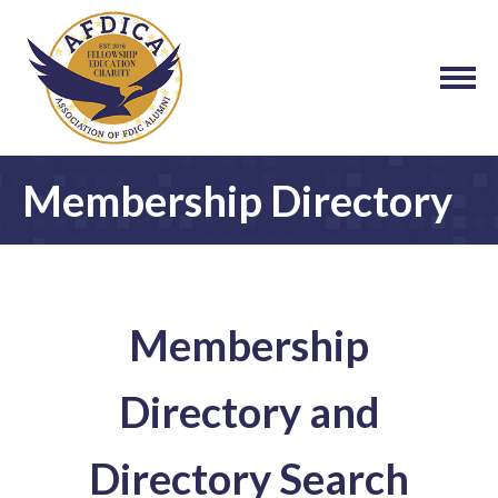
Membership Directory
Membership
Directory and
Directory Search