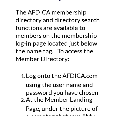
The AFDICA membership
directory and directory search
functions are available to
members on the membership
log-in page located just below
the name tag. To access the
Member Directory:
Log onto the AFDICA.com
using the user name and
password you have chosen
At the Member Landing
Page, under the picture of
a nametag that says, “My