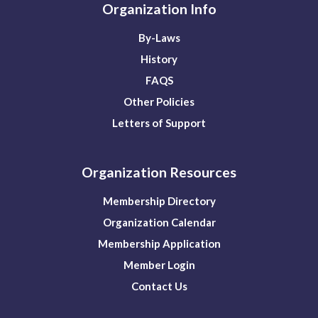
Organization Info
By-Laws
History
FAQS
Other Policies
Letters of Support
Organization Resources
Membership Directory
Organization Calendar
Membership Application
Member Login
Contact Us