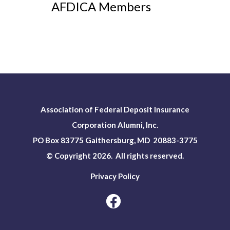
AFDICA Members
Association of Federal Deposit Insurance
Corporation Alumni, Inc.
PO Box 83775 Gaithersburg, MD 20883-3775
© Copyright 2026. All rights reserved.
Privacy Policy