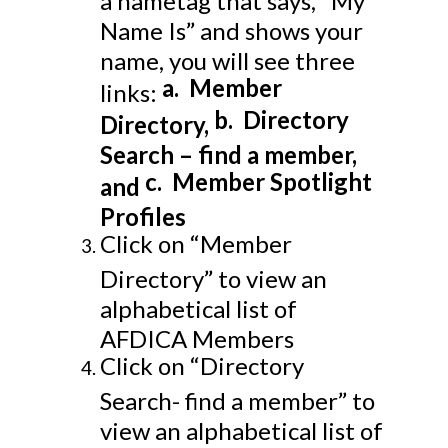
Name Is” and shows your
name, you will see three
a.
Member
links:
b.
Directory
Directory,
Search – find a member,
c.
Member Spotlight
and
Profiles
Click on “Member
Directory” to view an
alphabetical list of
AFDICA Members
Click on “Directory
Search- find a member” to
view an alphabetical list of