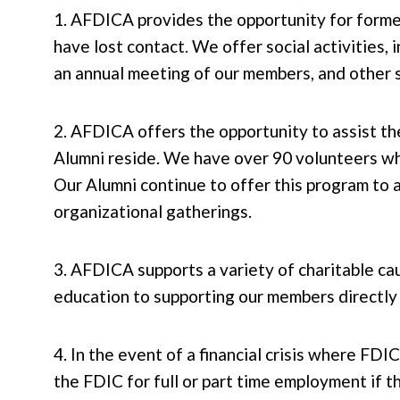
1. AFDICA provides the opportunity for form
have lost contact. We offer social activities, 
an annual meeting of our members, and other so
2. AFDICA offers the opportunity to assist t
Alumni reside. We have over 90 volunteers who
Our Alumni continue to offer this program to a
organizational gatherings.
3. AFDICA supports a variety of charitable cau
education to supporting our members directly 
4. In the event of a financial crisis where F
the FDIC for full or part time employment if 