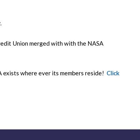
.
redit Union merged with with the NASA
 exists where ever its members reside!
Click