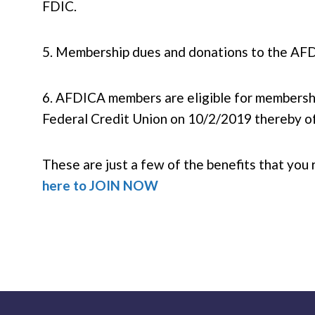
FDIC.
5. Membership dues and donations to the AFDI
6. AFDICA members are eligible for membersh
Federal Credit Union on 10/2/2019 thereby of
These are just a few of the benefits that 
here to JOIN NOW