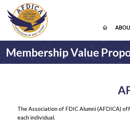
ABOU
Membership Value Propo
A
The Association of FDIC Alumni (AFDICA) offer
each individual.