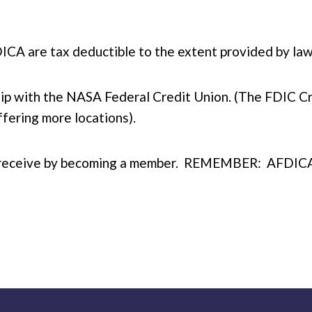
CA are tax deductible to the extent provided by law
ip with the NASA Federal Credit Union. (The FDIC C
fering more locations).
you receive by becoming a member. REMEMBER: AFDICA