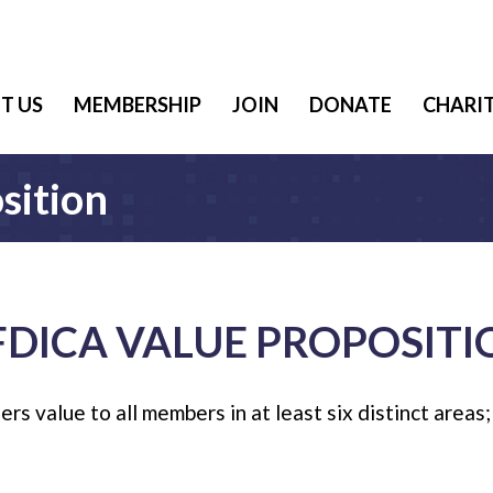
T US
MEMBERSHIP
JOIN
DONATE
CHARIT
sition
FDICA VALUE PROPOSITI
s value to all members in at least six distinct areas