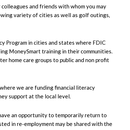
r colleagues and friends with whom you may
wing variety of cities as well as golf outings,
cy Program in cities and states where FDIC
ding MoneySmart training in their communities.
ter home care groups to public and non profit
where we are funding financial literacy
y support at the local level.
have an opportunity to temporarily return to
rested in re-employment may be shared with the