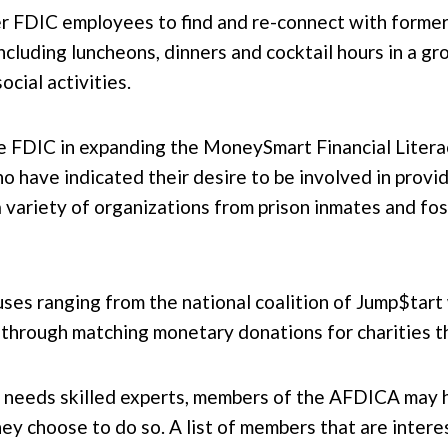
er FDIC employees to find and re-connect with forme
including luncheons, dinners and cocktail hours in a gro
cial activities.
he FDIC in expanding the MoneySmart Financial Litera
 have indicated their desire to be involved in provi
 variety of organizations from prison inmates and fos
ses ranging from the national coalition of Jump$tart 
through matching monetary donations for charities the
DIC needs skilled experts, members of the AFDICA may 
they choose to do so. A list of members that are inte