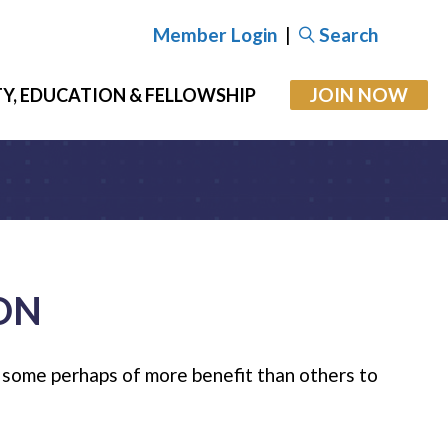
Member Login
|
Search
JOIN NOW
Y, EDUCATION & FELLOWSHIP
ON
; some perhaps of more benefit than others to