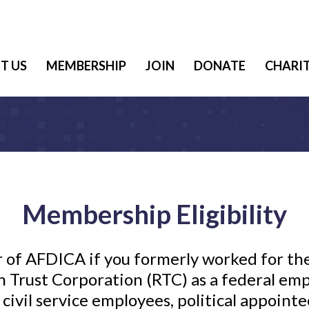
T US
MEMBERSHIP
JOIN
DONATE
CHARIT
Membership Eligibility
 of AFDICA if you formerly worked for th
 Trust Corporation (RTC) as a federal emp
civil service employees, political appointe