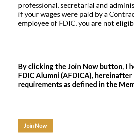
professional, secretarial and admini
if your wages were paid by a Contra
employee of FDIC, you are not eligib
By clicking the Join Now button, I 
FDIC Alumni (AFDICA), hereinafter 
requirements as defined in the Memb
Join Now