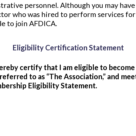
strative personnel. Although you may have 
ctor who was hired to perform services fo
le to join AFDICA.
Eligibility Certification Statement
hereby certify that I am eligible to becom
referred to as “The Association,” and m
ership Eligibility Statement.