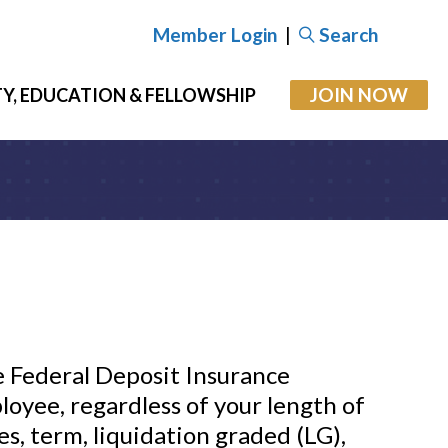
Member Login
|
Search
JOIN NOW
Y, EDUCATION & FELLOWSHIP
e Federal Deposit Insurance
loyee, regardless of your length of
es, term, liquidation graded (LG),