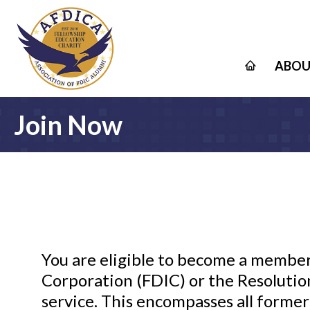
ABOU
Join Now
You are eligible to become a member
Corporation (FDIC) or the Resolution
service. This encompasses all former 