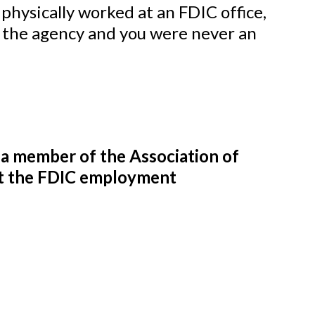
physically worked at an FDIC office,
r the agency and you were never an
e a member of the Association of
eet the FDIC employment