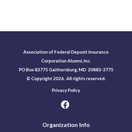
Association of Federal Deposit Insurance
Corporation Alumni, Inc.
PO Box 83775 Gaithersburg, MD 20883-3775
© Copyright 2026. All rights reserved.
Privacy Policy
Organization Info