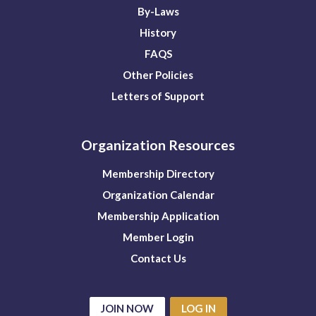
By-Laws
History
FAQS
Other Policies
Letters of Support
Organization Resources
Membership Directory
Organization Calendar
Membership Application
Member Login
Contact Us
JOIN NOW
LOG IN