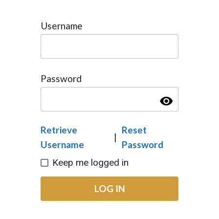
Username
Password
visibility
Retrieve
Reset
|
Username
Password
Keep me logged in
LOG IN