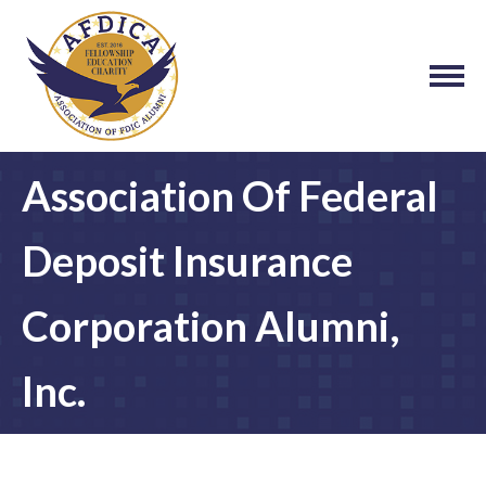
Association Of Federal
Deposit Insurance
Corporation Alumni,
Inc.