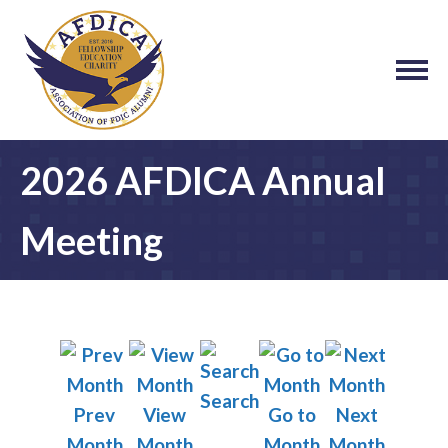
2026 AFDICA Annual
Meeting
Search
Prev
View
Go to
Next
Month
Month
Month
Month