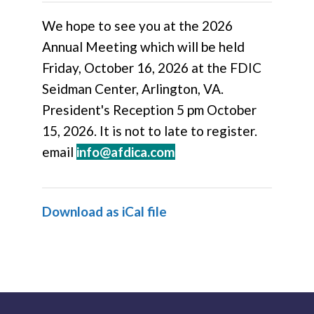
We hope to see you at the 2026
Annual Meeting which will be held
Friday, October 16, 2026 at the FDIC
Seidman Center, Arlington, VA.
President's Reception 5 pm October
15, 2026.
It is not to late to register.
email
info@afdica.com
Download as iCal file