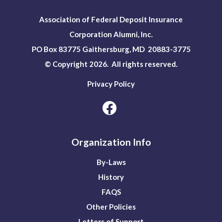
Association of Federal Deposit Insurance
Corporation Alumni, Inc.
PO Box 83775 Gaithersburg, MD 20883-3775
© Copyright 2026. All rights reserved.
Privacy Policy
Organization Info
By-Laws
History
FAQS
Other Policies
Letters of Support