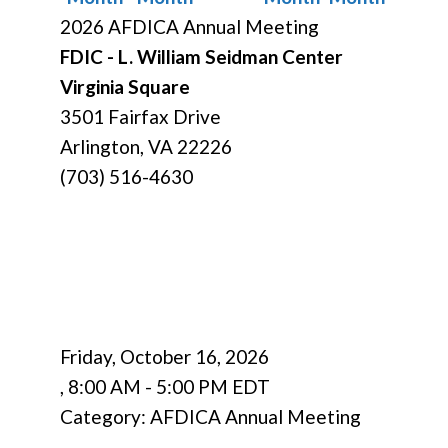
2026 AFDICA Annual Meeting
FDIC - L. William Seidman Center
Virginia Square
3501 Fairfax Drive
Arlington, VA 22226
(703) 516-4630
Friday, October 16, 2026
,
8:00 AM
-
5:00 PM EDT
Category: AFDICA Annual Meeting